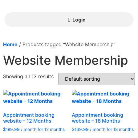
Login
Home
/ Products tagged “Website Membership”
Website Membership
Showing all 13 results
Appointment booking
Appointment booking
website – 12 Months
website – 18 Months
$
189.99
/ month for 12 months
$
169.99
/ month for 18 months