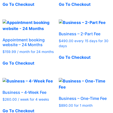
Go To Checkout
Go To Checkout
Business – 2-Part Fee
Appointment booking
$
490.00
every 15 days for 30
website – 24 Months
days
$
159.99
/ month for 24 months
Go To Checkout
Go To Checkout
Business – 4-Week Fee
Business – One-Time Fee
$
260.00
/ week for 4 weeks
$
890.00
for 1 month
Go To Checkout