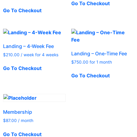
Go To Checkout
Go To Checkout
Landing – 4-Week Fee
Landing – One-Time Fee
$
210.00
/ week for 4 weeks
$
750.00
for 1 month
Go To Checkout
Go To Checkout
Membership
$
87.00
/ month
Go To Checkout