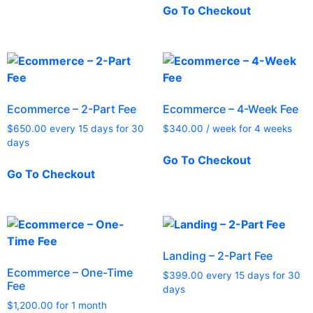
Go To Checkout
Ecommerce – 2-Part Fee
Ecommerce – 4-Week Fee
$
650.00
every 15 days for 30
$
340.00
/ week for 4 weeks
days
Go To Checkout
Go To Checkout
Landing – 2-Part Fee
Ecommerce – One-Time
$
399.00
every 15 days for 30
Fee
days
$
1,200.00
for 1 month