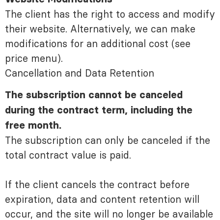
The client has the right to access and modify
their website. Alternatively, we can make
modifications for an additional cost (see
price menu).
Cancellation and Data Retention
The subscription cannot be canceled
during the contract term, including the
free month.
The subscription can only be canceled if the
total contract value is paid.
If the client cancels the contract before
expiration, data and content retention will
occur, and the site will no longer be available