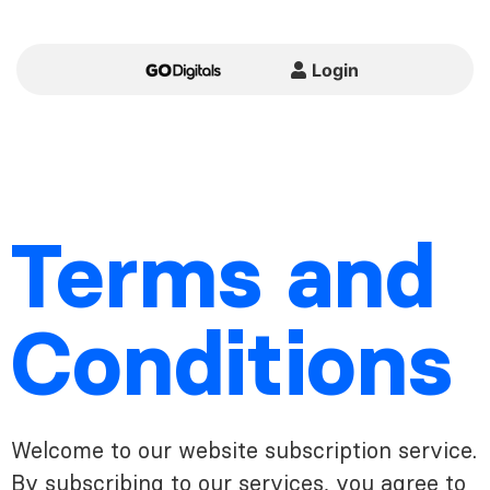
Login
Terms and
Conditions
Welcome to our website subscription service.
By subscribing to our services, you agree to