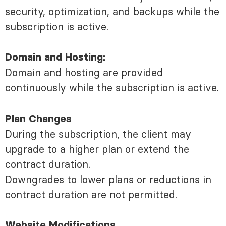
security, optimization, and backups while the
subscription is active.
Domain and Hosting:
Domain and hosting are provided
continuously while the subscription is active.
Plan Changes
During the subscription, the client may
upgrade to a higher plan or extend the
contract duration.
Downgrades to lower plans or reductions in
contract duration are not permitted.
Website Modifications