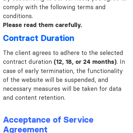
comply with the following terms and
conditions.
Please read them carefully.
Contract Duration
The client agrees to adhere to the selected
contract duration
. In
(12, 18, or 24 months)
case of early termination, the functionality
of the website will be suspended, and
necessary measures will be taken for data
and content retention.
Acceptance of Service
Agreement