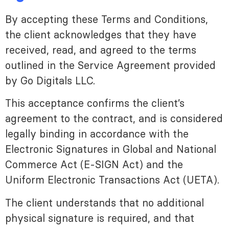
By accepting these Terms and Conditions,
the client acknowledges that they have
received, read, and agreed to the terms
outlined in the Service Agreement provided
by Go Digitals LLC.
This acceptance confirms the client’s
agreement to the contract, and is considered
legally binding in accordance with the
Electronic Signatures in Global and National
Commerce Act (E-SIGN Act) and the
Uniform Electronic Transactions Act (UETA).
The client understands that no additional
physical signature is required, and that