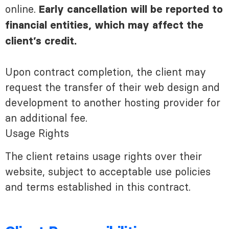
online.
Early cancellation will be reported to
financial entities, which may affect the
client’s credit.
Upon contract completion, the client may
request the transfer of their web design and
development to another hosting provider for
an additional fee.
Usage Rights
The client retains usage rights over their
website, subject to acceptable use policies
and terms established in this contract.