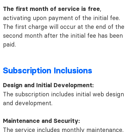
,
The first month of service is free
activating upon payment of the initial fee.
The first charge will occur at the end of the
second month after the initial fee has been
paid.
Subscription Inclusions
Design and Initial Development:
The subscription includes initial web design
and development.
Maintenance and Security:
The service includes monthly maintenance,