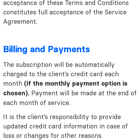
acceptance of these Terms and Conditions
constitutes full acceptance of the Service
Agreement.
Billing and Payments
The subscription will be automatically
charged to the client’s credit card each
month
(if the monthly payment option is
Payment will be made at the end of
chosen).
each month of service.
It is the client’s responsibility to provide
updated credit card information in case of
loss or changes for other reasons.