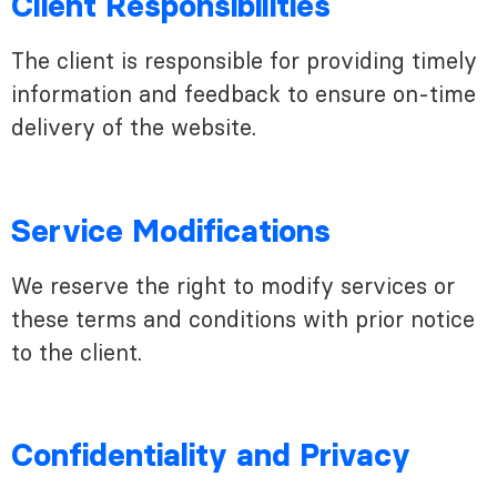
Client Responsibilities
The client is responsible for providing timely
information and feedback to ensure on-time
delivery of the website.
Service Modifications
We reserve the right to modify services or
these terms and conditions with prior notice
to the client.
Confidentiality and Privacy